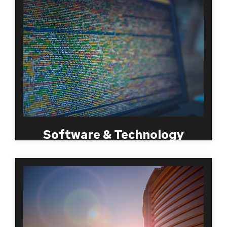
Large technology firms require a specific set of
skills and tools to access a database with hundreds
or thousands of pieces of personal information. It is
a must in this particular industry to screen potential
employees of any potential previous criminal
history as they will have access to vital and
important information. By doing so, it will eliminate
the potential for any future problems.
Software & Technology
The healthcare industry, including hospitals, medical
centers, clinics, long term care providers and
healthcare staffing organizations require a due
diligence that is specific to the healthcare industry.
MBI has been providing Healthcare employment