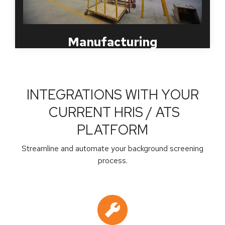
achieve these goals.
Manufacturing
INTEGRATIONS WITH YOUR
CURRENT HRIS / ATS
PLATFORM
Streamline and automate your background screening
process.