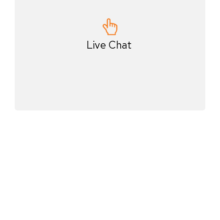
Live Chat