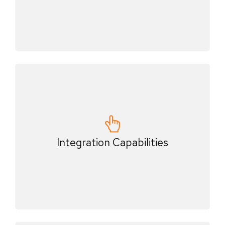
Integration Capabilities