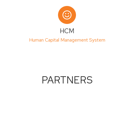
HCM
Human Capital Management System
PARTNERS