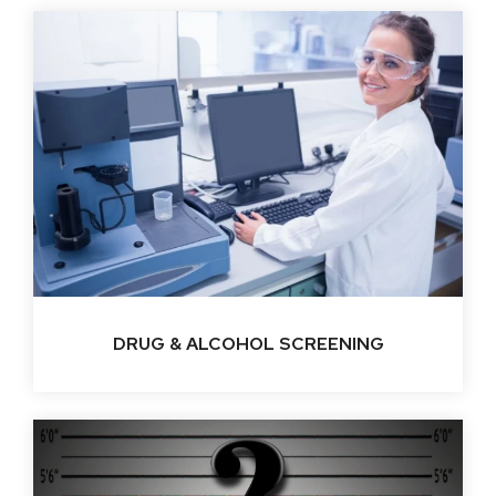
DRUG & ALCOHOL SCREENING