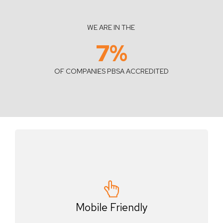
WE ARE IN THE
7
%
OF COMPANIES PBSA ACCREDITED
Mobile Friendly