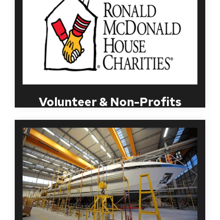
sectors. MBI understands the need for this to be
done in a timely, discreet manner and will work with
your organization to streamline a process that
works best for both your employees and
volunteers.
Volunteer & Non-Profits
Maintaining a safe, accident-free workplace is vital
in the manufacturing industry, in addition to
reducing employee turnover. MBI recognizes that
those in the manufacturing industry have different
criteria based on the position being filled, job
responsibilities and other special requirements.
MBI Worldwide specializes in developing programs
for the manufacturing industry that help you