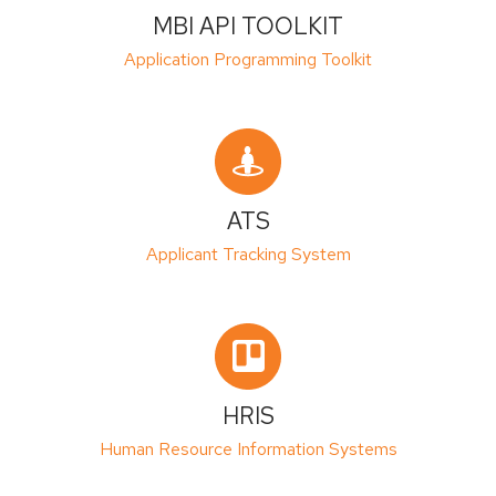
MBI API TOOLKIT
Application Programming Toolkit
ATS
Applicant Tracking System
HRIS
Human Resource Information Systems