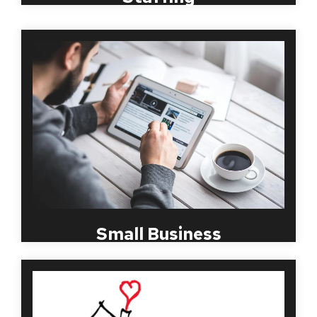
Starting from a spare bedroom in 1998, MBI
Worldwide knows first hand what a small business
needs and it is not to add additional tasks to an
already over-loaded day, such as complications to
its background screening practices. Let MBI help
you set up a simple and quick screening package
that will keep you, your customers and your current
AND FUTURE employees safe.
Small Business
Over the past several years, a compliant and
consistent employment screening program has
been necessary in all volunteer and non-profit