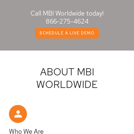
Call MBI Worldwide today!
866-275-4624
SCHEDULE A LIVE DEMO
ABOUT MBI
WORLDWIDE
Who We Are