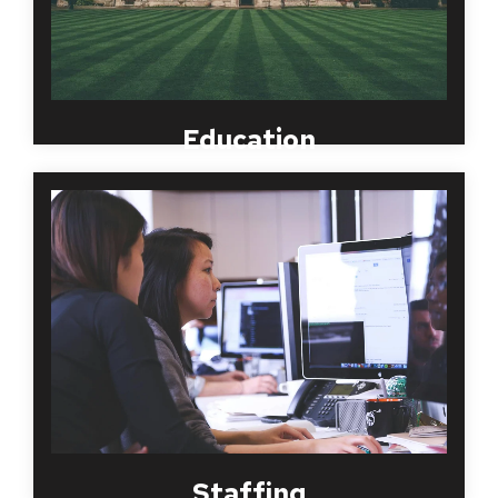
Education
MBI Worldwide has almost two decades of
experience serving large and small organizations in
the temporary staffing, placement and PEO
businesses. We understand that companies in this
industry have a need for highly customized
screening programs. Because of this, MBI
Worldwide works with your organization to create
efficient and compliant solutions that allow for
flexibility based on you and your clients’ needs.
Staffing