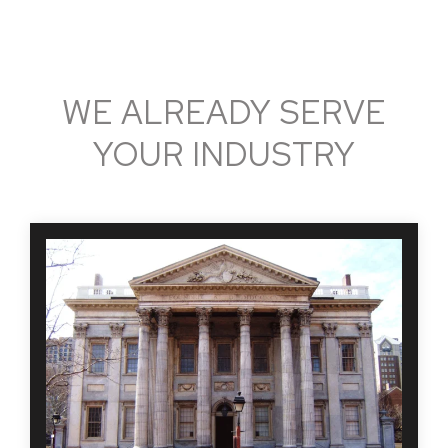
WE ALREADY SERVE
YOUR INDUSTRY
Hiring and maintaining accountability for those hired
and managed through the banking industry and
financial institution has never been more important.
MBI helps top banking centers and other financial
institutions efficiently screen and hire top talent
while maintaining compliance.