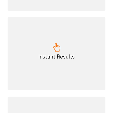
Instant Results