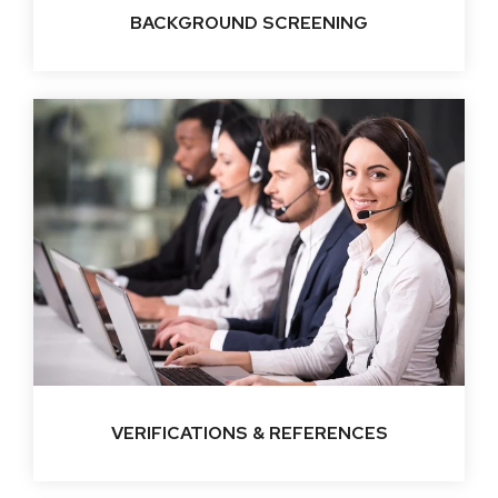
BACKGROUND SCREENING
VERIFICATIONS & REFERENCES