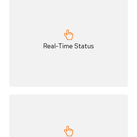
Real-Time Status