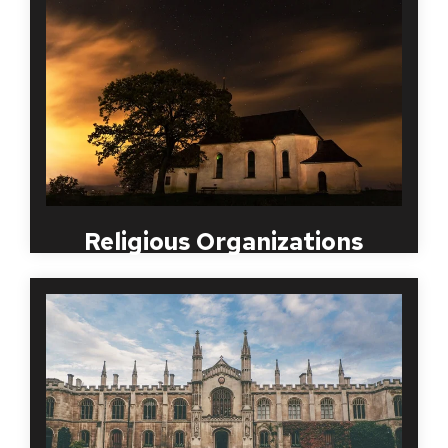
consistent employment screening program has
been necessary in all religious organization. Your
employees, volunteers and parsonage depend on
your organization being a place of solitude and
safety.
MBI understands the need for this to be done in a
timely, discreet manner and will work with your
organization to streamline a process that works
best for both your employees and volunteers.
Religious Organizations
From public to private schools and universities, the
safety of each student is an educational
organization’s priority. MBI Worldwide has close to
twenty years experience in implementing safe
employment screening packages for both staff and
faculty at large and small educational institutions.