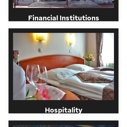
Financial Institutions
Employment background checks specializing in the
hotel, lodging and restaurant industry must be a
process that will help maintain a safe and efficient
work environment. With close to twenty years
experience in hospitality background checks, MBI
can help you build repeat customers with
dependable and reliable staff who will represent
your organization well. Contact MBI for to
structure a screening package that is compliant and
specific to your industry requirements.
Hospitality