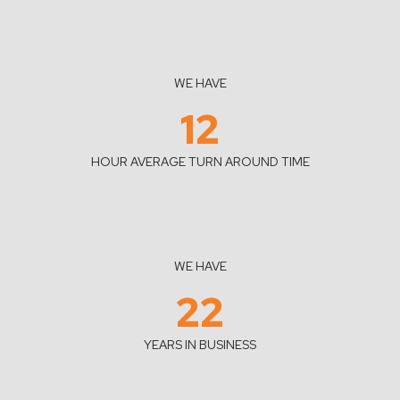
WE HAVE
12
HOUR AVERAGE TURN AROUND TIME
WE HAVE
22
YEARS IN BUSINESS