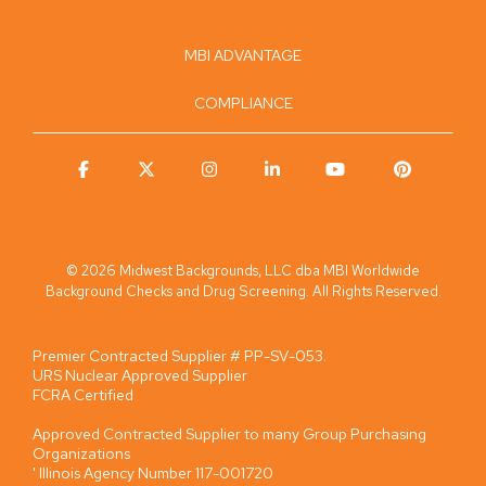
MBI ADVANTAGE
COMPLIANCE
Facebook
X
Instagram
Linkedin
YouTube
Pinterest
© 2026 Midwest Backgrounds, LLC dba MBI Worldwide
Background Checks and Drug Screening. All Rights Reserved.
Premier Contracted Supplier # PP-SV-053.
URS Nuclear Approved Supplier
FCRA Certified
Approved Contracted Supplier to many Group Purchasing
Organizations
' Illinois Agency Number 117-001720