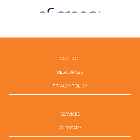
CONTACT
RESOURCES
PRIVACY POLICY
SERVICES
GLOSSARY