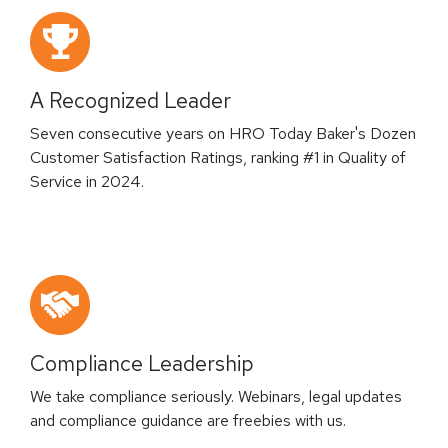
A Recognized Leader
Seven consecutive years on HRO Today Baker's Dozen
Customer Satisfaction Ratings, ranking #1 in Quality of
Service in 2024.
Compliance Leadership
We take compliance seriously. Webinars, legal updates
and compliance guidance are freebies with us.