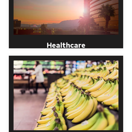
screening solutions for close to twenty years and
understands the complex state and federal
regulations, as well as the JCAHO standards in
compliant employment screening.
Healthcare
Theft, embezzlement and even violence put your
business at risk. Conducting Background Checks on
retail employees is essential to your business.
Screening quickly advises if the applicant has any
criminal history and helps to determine if you can
trust this potential employee.