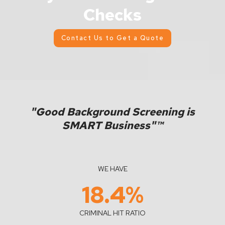
Checks
Contact Us to Get a Quote
"Good Background Screening is
SMART Business"™
WE HAVE
18.4
%
CRIMINAL HIT RATIO