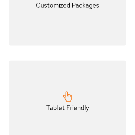
Customized Packages
Tablet Friendly