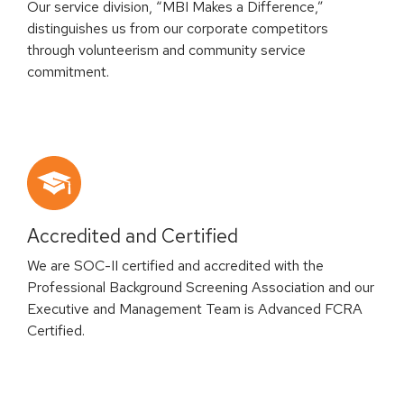
Our service division, “MBI Makes a Difference,”
distinguishes us from our corporate competitors
through volunteerism and community service
commitment.
Accredited and Certified
We are SOC-II certified and accredited with the
Professional Background Screening Association and our
Executive and Management Team is Advanced FCRA
Certified.