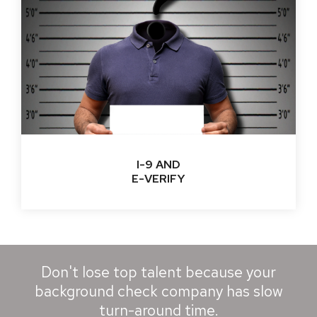
I-9 AND
E-VERIFY
Don't lose top talent because your
background check company has slow
turn-around time.