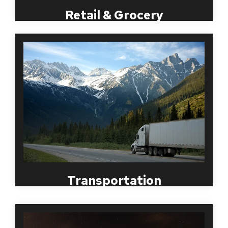
Retail & Grocery
Ground Transportation is one of the most and
critical pieces to a business. Receiving goods in a
timely and orderly fashion ensures a trustworthy
business while creating a repeat customer. Hiring
the right candidates to transport goods from
across the country ensures accurate results with
clients. MBI offers Certified Background checks for
all candidates, Social Security Verifications and
reviews driving records to ensure the hiring of the
most fit candidate.
Transportation
Over the past several years, a compliant and