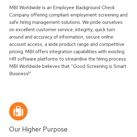
MBI Worldwide is an Employee Background Check
Company offering compliant employment screening and
safe hiring management solutions. We pride ourselves
on excellent customer service, integrity, quick turn
around and accuracy of information, secure online
account access, a wide product range and competitive
pricing. MBI offers integration capabilities with existing
HR software platforms to streamline the hiring process.
MBI Worldwide believes that “Good Screening is Smart
Business!”
Our Higher Purpose