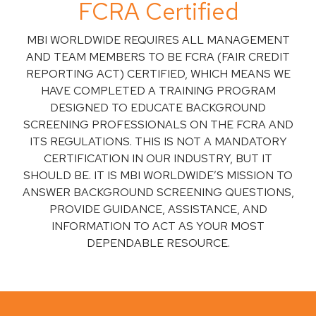
FCRA Certified
MBI WORLDWIDE REQUIRES ALL MANAGEMENT
AND TEAM MEMBERS TO BE FCRA (FAIR CREDIT
REPORTING ACT) CERTIFIED, WHICH MEANS WE
HAVE COMPLETED A TRAINING PROGRAM
DESIGNED TO EDUCATE BACKGROUND
SCREENING PROFESSIONALS ON THE FCRA AND
ITS REGULATIONS. THIS IS NOT A MANDATORY
CERTIFICATION IN OUR INDUSTRY, BUT IT
SHOULD BE. IT IS MBI WORLDWIDE’S MISSION TO
ANSWER BACKGROUND SCREENING QUESTIONS,
PROVIDE GUIDANCE, ASSISTANCE, AND
INFORMATION TO ACT AS YOUR MOST
DEPENDABLE RESOURCE.