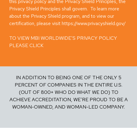
this privacy policy and the Privacy Shield Principles, the
Privacy Shield Principles shall govern. To learn more
about the Privacy Shield program, and to view our
certification, please visit https://www.privacyshield.gov/
TO VIEW MBI WORLDWIDE’S PRIVACY POLICY
PLEASE CLICK
HERE
IN ADDITION TO BEING ONE OF THE ONLY 5
PERCENT OF COMPANIES IN THE ENTIRE U.S.
(OUT OF 800+ WHO DO WHAT WE DO) TO
ACHIEVE ACCREDITATION, WE’RE PROUD TO BE A
WOMAN-OWNED, AND WOMAN-LED COMPANY.