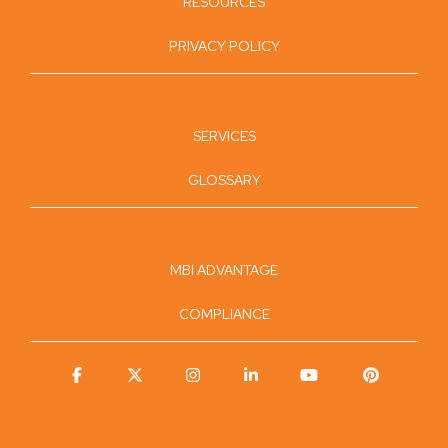
RESOURCES
PRIVACY POLICY
SERVICES
GLOSSARY
MBI ADVANTAGE
COMPLIANCE
Facebook
X
Instagram
Linkedin
YouTube
Pinterest