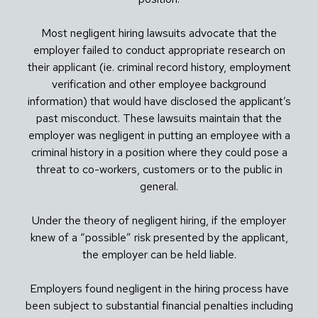
Most negligent hiring lawsuits advocate that the
employer failed to conduct appropriate research on
their applicant (ie. criminal record history, employment
verification and other employee background
information) that would have disclosed the applicant’s
past misconduct. These lawsuits maintain that the
employer was negligent in putting an employee with a
criminal history in a position where they could pose a
threat to co-workers, customers or to the public in
general.
Under the theory of negligent hiring, if the employer
knew of a “possible” risk presented by the applicant,
the employer can be held liable.
Employers found negligent in the hiring process have
been subject to substantial financial penalties including