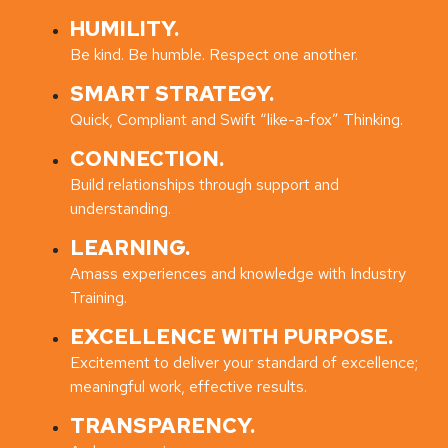
HUMILITY.
Be kind. Be humble. Respect one another.
SMART STRATEGY.
Quick, Compliant and Swift “like-a-fox” Thinking.
CONNECTION.
Build relationships through support and
understanding.
LEARNING.
Amass experiences and knowledge with Industry
Training.
EXCELLENCE WITH PURPOSE.
Excitement to deliver your standard of excellence;
meaningful work, effective results.
TRANSPARENCY.