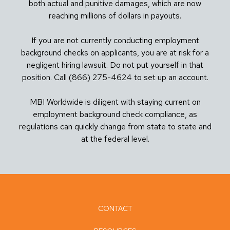
both actual and punitive damages, which are now
reaching millions of dollars in payouts.
If you are not currently conducting employment
background checks on applicants, you are at risk for a
negligent hiring lawsuit. Do not put yourself in that
position. Call (866) 275-4624 to set up an account.
MBI Worldwide is diligent with staying current on
employment background check compliance, as
regulations can quickly change from state to state and
at the federal level.
CONTACT