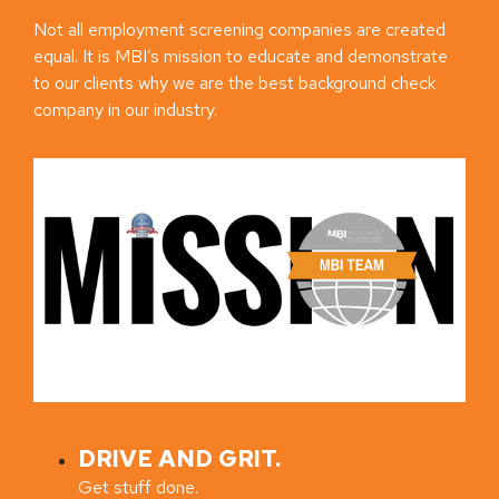
Not all employment screening companies are created
equal. It is MBI’s mission to educate and demonstrate
to our clients why we are the best background check
company in our industry.
DRIVE AND GRIT.
Get stuff done.