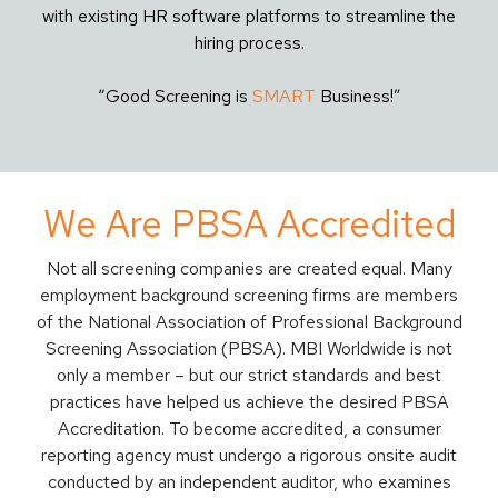
with existing HR software platforms to streamline the
hiring process.
“Good Screening is
SMART
Business!”
We Are PBSA Accredited
Not all screening companies are created equal. Many
employment background screening firms are members
of the National Association of Professional Background
Screening Association (PBSA). MBI Worldwide is not
only a member – but our strict standards and best
practices have helped us achieve the desired PBSA
Accreditation. To become accredited, a consumer
reporting agency must undergo a rigorous onsite audit
conducted by an independent auditor, who examines