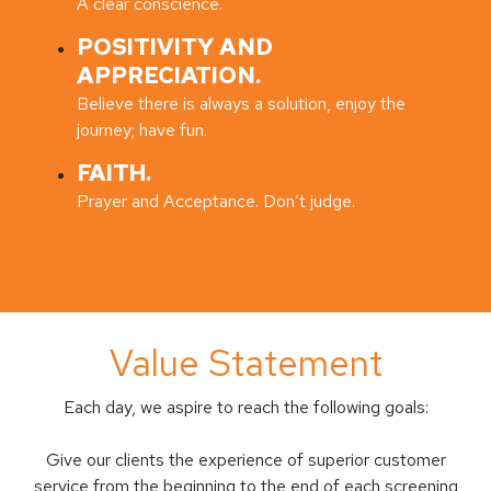
A clear conscience.
POSITIVITY AND
APPRECIATION.
Believe there is always a solution, enjoy the
journey; have fun.
FAITH.
Prayer and Acceptance. Don’t judge.
Value Statement
Each day, we aspire to reach the following goals:
Give our clients the experience of superior customer
service from the beginning to the end of each screening