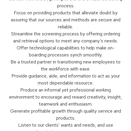
process.
Focus on providing products that alleviate doubt by
assuring that our sources and methods are secure and
reliable.
Streamline the screening process by offering ordering
and retrieval options to meet any company’s needs.
Offer technological capabilities to help make on-
boarding processes synch smoothly.
Be a trusted partner in transitioning new employees to
the workforce with ease.
Provide guidance, aide, and information to act as your
most dependable resource.
Produce an informal yet professional working
environment to encourage and reward creativity, insight,
teamwork and enthusiasm.
Generate profitable growth through quality service and
products.
Listen to our clients’ wants and needs, and use