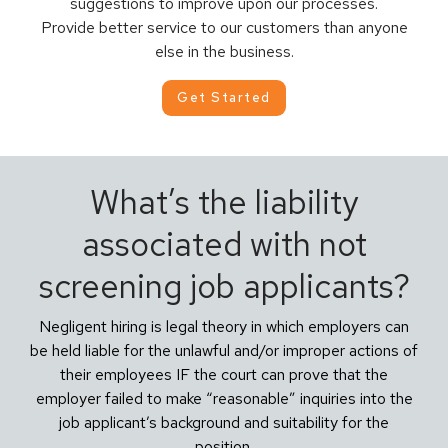
suggestions to improve upon our processes.
Provide better service to our customers than anyone
else in the business.
Get Started
What’s the liability
associated with not
screening job applicants?
Negligent hiring is legal theory in which employers can
be held liable for the unlawful and/or improper actions of
their employees IF the court can prove that the
employer failed to make “reasonable” inquiries into the
job applicant’s background and suitability for the
position.