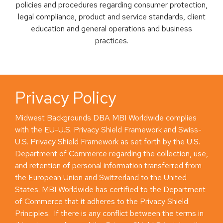
policies and procedures regarding consumer protection,
legal compliance, product and service standards, client
education and general operations and business
practices.
Privacy Policy
Midwest Backgrounds DBA MBI Worldwide complies
with the EU-U.S. Privacy Shield Framework and Swiss-
U.S. Privacy Shield Framework as set forth by the U.S.
Department of Commerce regarding the collection, use,
and retention of personal information transferred from
the European Union and Switzerland to the United
States. MBI Worldwide has certified to the Department
of Commerce that it adheres to the Privacy Shield
Principles. If there is any conflict between the terms in