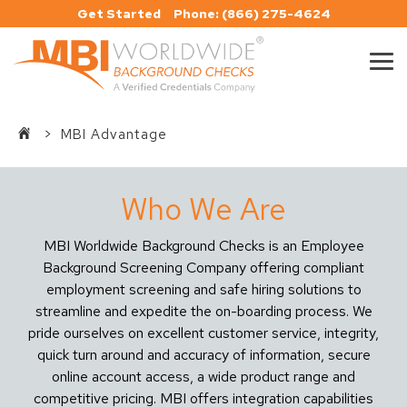
Skip
Get Started
Phone: (866) 275-4624
to
the
main
Tog
content.
Me
>
MBI Advantage
Who We Are
MBI Worldwide Background Checks is an Employee
Background Screening Company offering compliant
employment screening and safe hiring solutions to
streamline and expedite the on-boarding process. We
pride ourselves on excellent customer service, integrity,
quick turn around and accuracy of information, secure
online account access, a wide product range and
competitive pricing. MBI offers integration capabilities