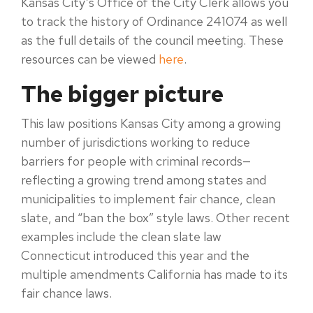
Kansas City’s Office of the City Clerk allows you
to track the history of Ordinance 241074 as well
as the full details of the council meeting. These
resources can be viewed
here
.
The bigger picture
This law positions Kansas City among a growing
number of jurisdictions working to reduce
barriers for people with criminal records
—
reflecting a growing trend among states and
municipalities to implement fair chance, clean
slate, and “ban the box” style laws. Other recent
examples include the clean slate law
Connecticut introduced this year and the
multiple amendments California has made to its
fair chance laws.