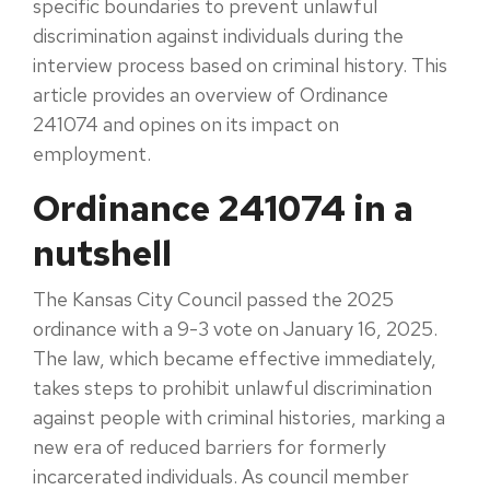
specific boundaries to prevent unlawful
discrimination against individuals during the
interview process based on criminal history. This
article provides an overview of Ordinance
241074 and opines on its impact on
employment.
Ordinance 241074 in a
nutshell
The Kansas City Council passed the 2025
ordinance with a 9-3 vote on January 16, 2025.
The law, which became effective immediately,
takes steps to prohibit unlawful discrimination
against people with criminal histories, marking a
new era of reduced barriers for formerly
incarcerated individuals. As council member