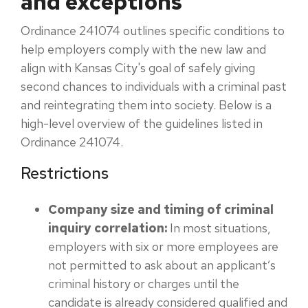
and exceptions
Ordinance 241074 outlines specific conditions to
help employers comply with the new law and
align with Kansas City's goal of safely giving
second chances to individuals with a criminal past
and reintegrating them into society. Below is a
high-level overview of the guidelines listed in
Ordinance 241074.
Restrictions
Company size and timing of criminal
inquiry correlation:
In most situations,
employers with six or more employees are
not permitted to ask about an applicant’s
criminal history or charges until the
candidate is already considered qualified and