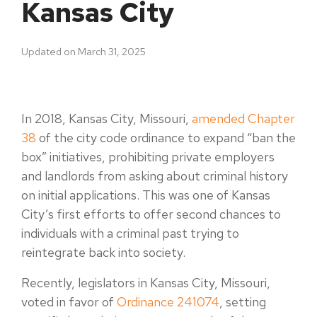
Kansas City
Updated on March 31, 2025
In 2018, Kansas City, Missouri,
amended Chapter
38
of the city code ordinance to expand “ban the
box” initiatives, prohibiting private employers
and landlords from asking about criminal history
on initial applications. This was one of Kansas
City’s first efforts to offer second chances to
individuals with a criminal past trying to
reintegrate back into society.
Recently, legislators in Kansas City, Missouri,
voted in favor of
Ordinance 241074
, setting