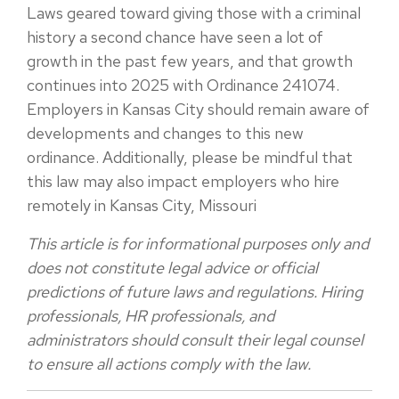
Laws geared toward giving those with a criminal
history a second chance have seen a lot of
growth in the past few
years, and that growth
continues into 2025 with Ordinance 241074.
Employers in Kansas City should remain aware of
developments and changes to this new
ordinance. Additionally, please be mindful that
this law may also impact employers who hire
remotely in Kansas City, Missouri
This article is for informational purposes only and
does not constitute legal advice or official
predictions of future laws and regulations. Hiring
professionals, HR professionals, and
administrators should consult their legal counsel
to ensure all actions comply with the law.