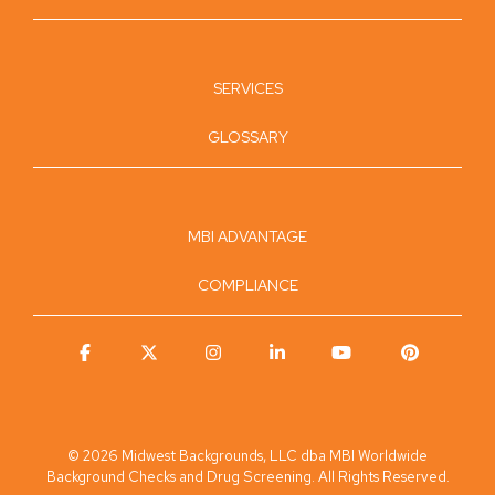
SERVICES
GLOSSARY
MBI ADVANTAGE
COMPLIANCE
Facebook
X
Instagram
Linkedin
YouTube
Pinterest
© 2026 Midwest Backgrounds, LLC dba MBI Worldwide
Background Checks and Drug Screening. All Rights Reserved.