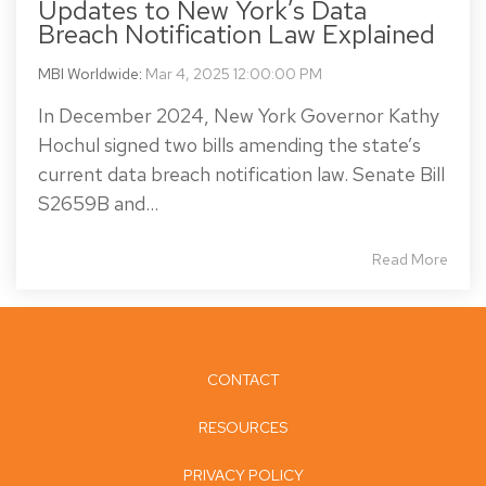
Updates to New York’s Data
Breach Notification Law Explained
MBI Worldwide
:
Mar 4, 2025 12:00:00 PM
In December 2024, New York Governor Kathy
Hochul signed two bills amending the state’s
current data breach notification law. Senate Bill
S2659B and...
Read More
CONTACT
RESOURCES
PRIVACY POLICY