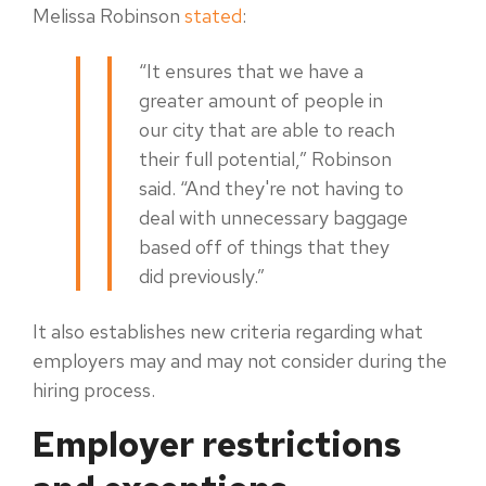
Melissa Robinson
stated
:
“It ensures that we have a
greater amount of people in
our city that are able to reach
their full potential,” Robinson
said. “And they're not having to
deal with unnecessary baggage
based off of things that they
did previously.”
It also establishes new criteria regarding what
employers may and may not consider during the
hiring process.
Employer restrictions