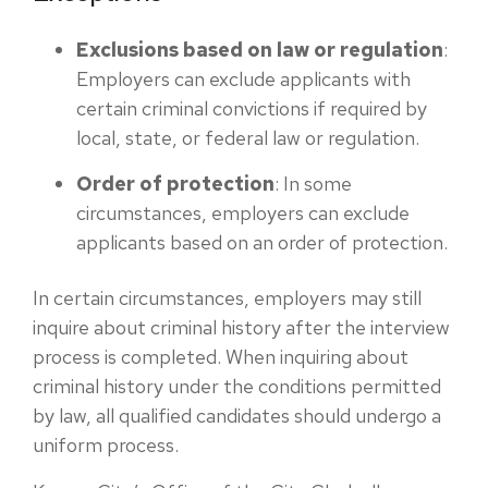
Exclusions based on law or regulation
:
Employers can exclude applicants with
certain criminal convictions if required by
local, state, or federal law or regulation.
Order of protection
: In some
circumstances, employers can exclude
applicants based on an order of protection.
In certain circumstances, employers may still
inquire about criminal history after the interview
process is completed. When inquiring about
criminal history under the conditions permitted
by law, all qualified candidates should undergo a
uniform process.