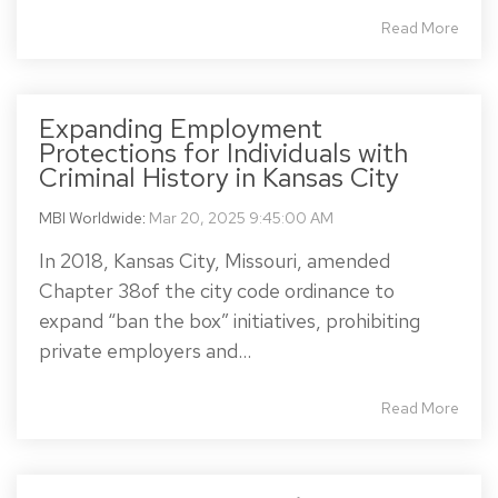
Read More
Expanding Employment
Protections for Individuals with
Criminal History in Kansas City
MBI Worldwide
:
Mar 20, 2025 9:45:00 AM
In 2018, Kansas City, Missouri, amended
Chapter 38of the city code ordinance to
expand “ban the box” initiatives, prohibiting
private employers and...
Read More