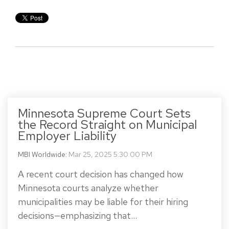
Minnesota Supreme Court Sets
the Record Straight on Municipal
Employer Liability
MBI Worldwide
:
Mar 25, 2025 5:30:00 PM
A recent court decision has changed how
Minnesota courts analyze whether
municipalities may be liable for their hiring
decisions—emphasizing that...