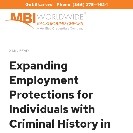
Skip
Get Started
Phone: (866) 275-4624
to
the
main
Tog
content.
Me
2 MIN READ
Expanding
Employment
Protections for
Individuals with
Criminal History in