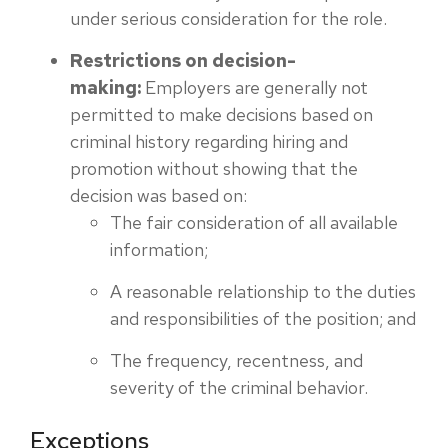
under serious consideration for the role.
Restrictions on decision-
making:
Employers are generally not
permitted to make decisions based on
criminal history regarding hiring and
promotion without showing that the
decision was based on:
The fair consideration of all available
information;
A reasonable relationship to the duties
and responsibilities of the position; and
The frequency, recentness, and
severity of the criminal behavior.
Exceptions